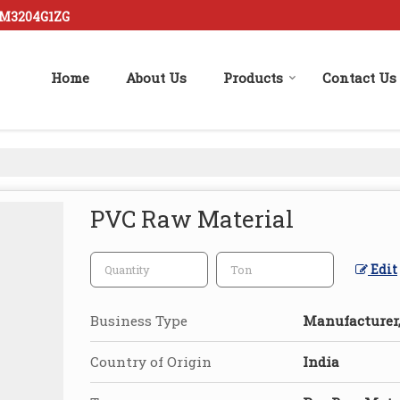
FM3204G1ZG
Home
About Us
Products
Contact Us
PVC Raw Material
Edit
Business Type
Manufacturer,
Country of Origin
India