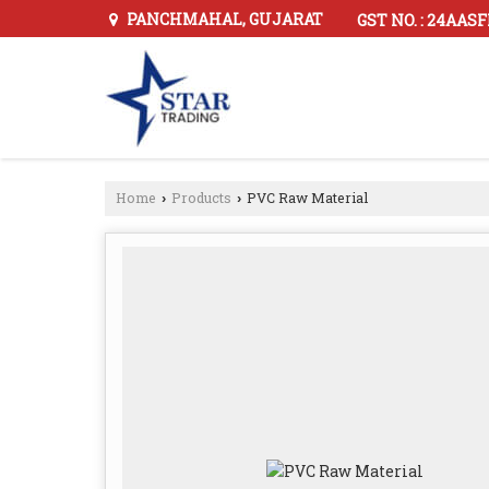
PANCHMAHAL, GUJARAT
GST NO. : 24AAS
Home
Products
PVC Raw Material
›
›