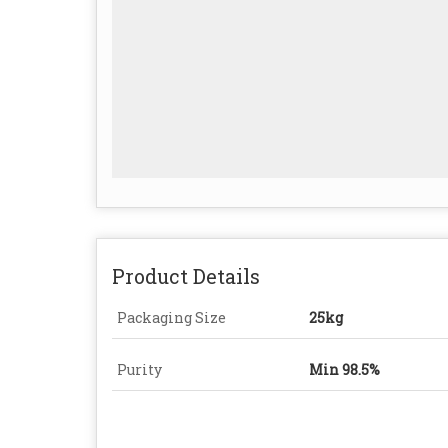
Product Details
Packaging Size
25kg
Purity
Min 98.5%