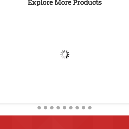
Explore More Products