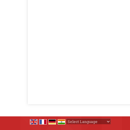
Powered by
Translate