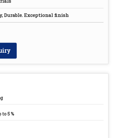
rials
y, Durable. Exceptional finish
uiry
ag
 to 5 %