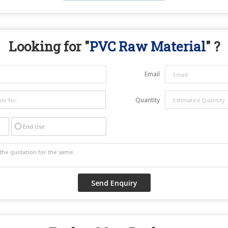
Looking for "
PVC Raw Material
" ?
Email
Quantity
End Use