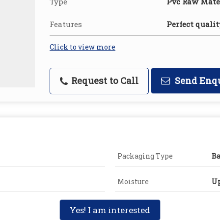
Type
Pvc Raw Mate
Features
Perfect qualit
Click to view more
Request to Call
Send Enq
Packaging Type
B
Moisture
Up
Yes! I am interested