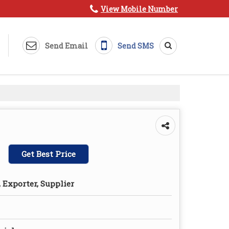
View Mobile Number
Send Email
Send SMS
Get Best Price
 Exporter, Supplier