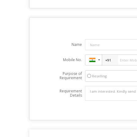
Name
Mobile No.
Purpose of
Reselling
Requirement
Requirement
Details